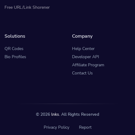
Free URL/Link Shorener
Solutions
Company
QR Codes
Help Center
Bio Profiles
Developer API
Affiliate Program
Contact Us
© 2026
lnks
. All Rights Reserved
Privacy Policy
Report