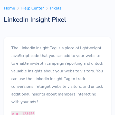
Home
Help Center
Pixels
LinkedIn Insight Pixel
The LinkedIn Insight Tag is a piece of lightweight
JavaScript code that you can add to your website
to enable in-depth campaign reporting and unlock
valuable insights about your website visitors. You
can use the LinkedIn Insight Tag to track
conversions, retarget website visitors, and unlock
additional insights about members interacting
with your ads.!
e.g. 123456