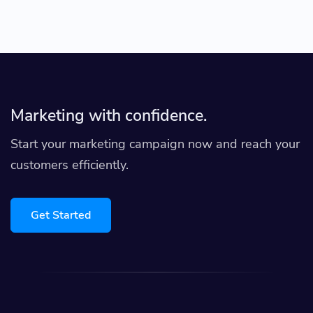
Marketing with confidence.
Start your marketing campaign now and reach your
customers efficiently.
Get Started