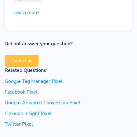
Learn more
Did not answer your question?
Contact us
Related Questions
Google Tag Manager Pixel
Facebook Pixel
Google Adwords Conversion Pixel
LinkedIn Insight Pixel
Twitter Pixel