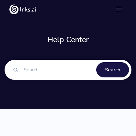
Help Center
Search