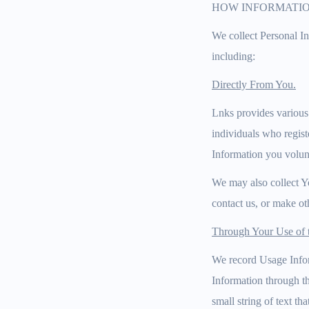
HOW INFORMATIO
We collect Personal I
including:
Directly From You.
Lnks provides various
individuals who regist
Information you volunt
We may also collect Y
contact us, or make ot
Through Your Use of t
We record Usage Infor
Information through t
small string of text 