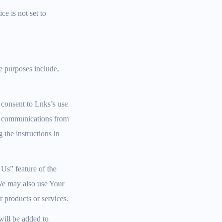
ce is not set to
e purposes include,
 consent to Lnks’s use
ng communications from
the instructions in
Us” feature of the
 We may also use Your
 products or services.
will be added to