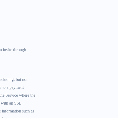
n invite through
ncluding, but not
on to a payment
the Service where the
ed with an SSL
e information such as