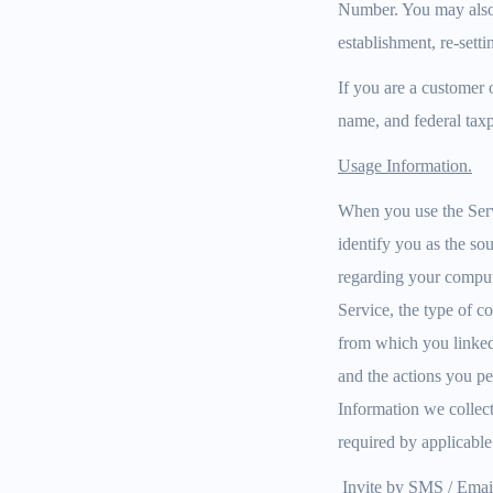
Number. You may also 
establishment, re-setti
If you are a customer 
name, and federal taxp
Usage Information.
When you use the Servi
identify you as the so
regarding your compute
Service, the type of c
from which you linked t
and the actions you pe
Information we collect
required by applicable
Invite by SMS / Emai