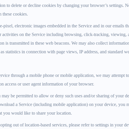
tion to delete or decline cookies by changing your browser’s settings. 
n these cookies.
-pixel, electronic images embedded in the Service and in our emails tha
 activities on the Service including browsing, click-tracking, viewing, 
n is transmitted in these web beacons. We may also collect information
 as statistics in connection with page views, IP address, and standard w
vice through a mobile phone or mobile application, we may attempt to 
on access or user agent information of your browser.
 may be permitted to allow or deny such uses and/or sharing of your de
nload a Service (including mobile application) on your device, you 
at you would like to share your location.
pting out of location-based services, please refer to settings in your de