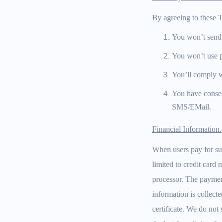
By agreeing to these T
You won’t send
You won’t use pu
You’ll comply w
You have consen
SMS/EMail.
Financial Information.
When users pay for sub
limited to credit card
processor. The payment
information is collecte
certificate. We do not