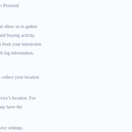
No Personal
t allow us to gather
and buying activity.
 from your interaction
eb log information.
collect your location
vice’s location. For
may have the
vice settings.