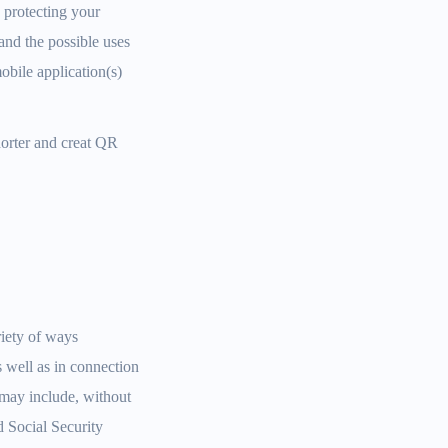
 protecting your
and the possible uses
obile application(s)
horter and creat QR
riety of ways
s well as in connection
n may include, without
d Social Security