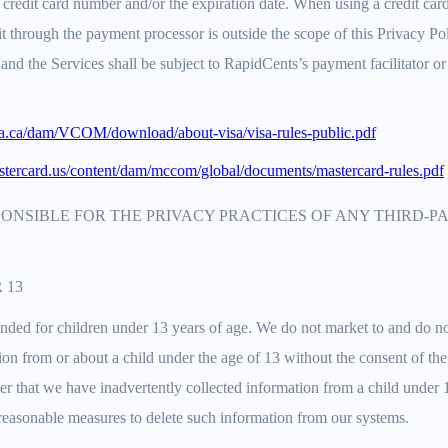
f a credit card number and/or the expiration date. When using a credit ca
t through the payment processor is outside the scope of this Privacy P
and the Services shall be subject to RapidCents’s payment facilitator o
sa.ca/dam/VCOM/download/about-visa/visa-rules-public.pdf
tercard.us/content/dam/mccom/global/documents/mastercard-rules.pdf
PONSIBLE FOR THE PRIVACY PRACTICES OF ANY THIRD-
 13
ended for children under 13 years of age. We do not market to and do n
on from or about a child under the age of 13 without the consent of the 
er that we have inadvertently collected information from a child under 
 reasonable measures to delete such information from our systems.