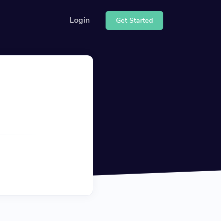
Login
Get Started