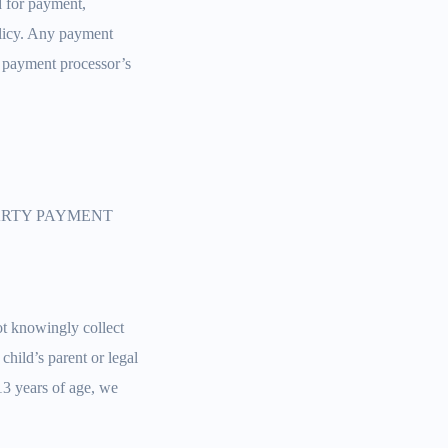
rd for payment,
olicy. Any payment
r payment processor’s
PARTY PAYMENT
ot knowingly collect
child’s parent or legal
13 years of age, we