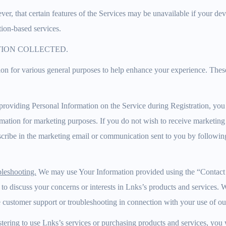
er, that certain features of the Services may be unavailable if your devi
tion-based services.
TION COLLECTED.
on for various general purposes to help enhance your experience. Thes
roviding Personal Information on the Service during Registration, you
rmation for marketing purposes. If you do not wish to receive marketi
ribe in the marketing email or communication sent to you by following 
leshooting.
We may use Your Information provided using the “Contact 
 to discuss your concerns or interests in Lnks’s products and services.
 customer support or troubleshooting in connection with your use of our
tering to use Lnks’s services or purchasing products and services, you 