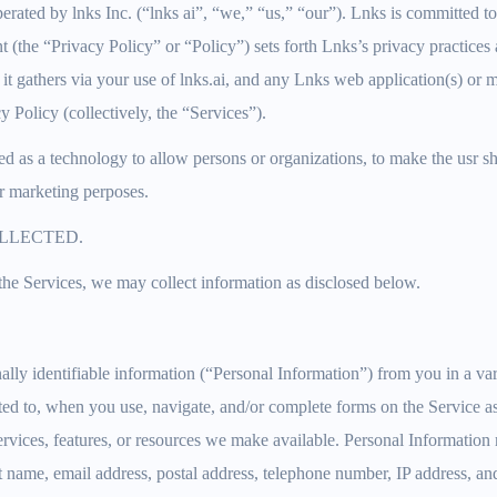
erated by lnks Inc. (“lnks ai”, “we,” “us,” “our”). Lnks is committed to
 (the “Privacy Policy” or “Policy”) sets forth Lnks’s privacy practices 
 it gathers via your use of lnks.ai, and any Lnks web application(s) or m
cy Policy (collectively, the “Services”).
ed as a technology to allow persons or organizations, to make the usr s
r marketing perposes.
LLECTED.
he Services, we may collect information as disclosed below.
lly identifiable information (“Personal Information”) from you in a va
ited to, when you use, navigate, and/or complete forms on the Service a
 services, features, or resources we make available. Personal Informatio
ast name, email address, postal address, telephone number, IP address, an