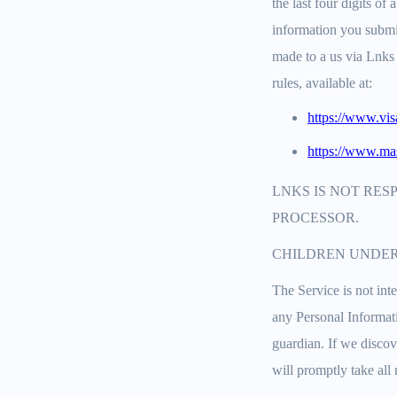
the last four digits o
information you submi
made to a us via Lnks 
rules, available at:
https://www.vi
https://www.mas
LNKS IS NOT RES
PROCESSOR.
CHILDREN UNDER
The Service is not int
any Personal Informati
guardian. If we discov
will promptly take all