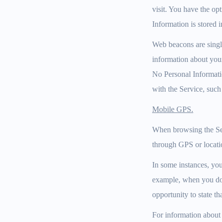
visit. You have the op
Information is stored i
Web beacons are single
information about your
No Personal Informatio
with the Service, such
Mobile GPS.
When browsing the Ser
through GPS or locati
In some instances, you
example, when you dow
opportunity to state th
For information about o