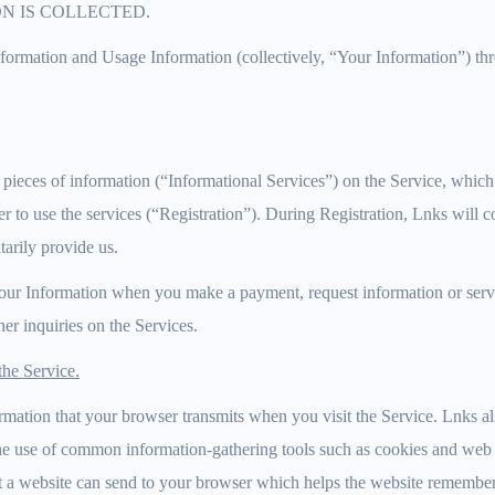
N IS COLLECTED.
nformation and Usage Information (collectively, “Your Information”) t
 pieces of information (“Informational Services”) on the Service, whic
er to use the services (“Registration”). During Registration, Lnks will c
arily provide us.
our Information when you make a payment, request information or servic
her inquiries on the Services.
he Service.
mation that your browser transmits when you visit the Service. Lnks a
he use of common information-gathering tools such as cookies and web 
that a website can send to your browser which helps the website rememb