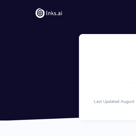
Solutions
QR Codes
Customizable & tra
Bio Pages
Convert your social
Last Updated August 