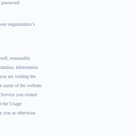
r password
your organization’s
self, reasonably
itation, information
ou are visiting the
in name of the website
e Service you visited
at the Usage
ify you as otherwise