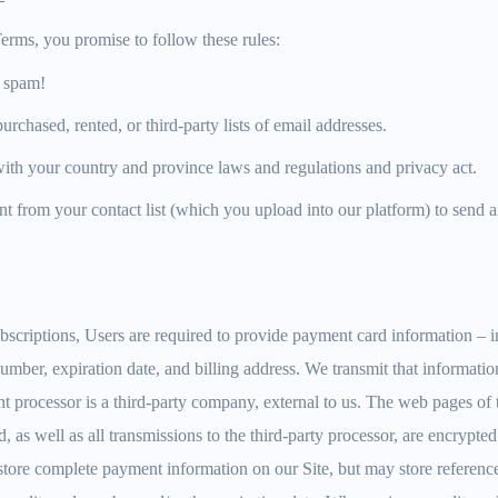
erms, you promise to follow these rules:
 spam!
rchased, rented, or third-party lists of email addresses.
ith your country and province laws and regulations and privacy act.
t from your contact list (which you upload into our platform) to send a
scriptions, Users are required to provide payment card information – i
 number, expiration date, and billing address. We transmit that informati
 processor is a third-party company, external to us. The web pages of 
d, as well as all transmissions to the third-party processor, are encrypt
 store complete payment information on our Site, but may store referenc