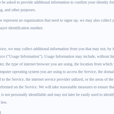
be asked to provide additional information to confirm your identity fo
ng, and other purposes.
or represent an organization that need to signe up, we may also collect 
ayer identification number.
ce, we may collect additional information from you that may not, by it
urce (“Usage Information”). Usage Information may include, without lim
r, the type of internet browser you are using, the location from which y
omputer operating system you are using to access the Service, the doma
o the Service, the internet service provider utilized, or the areas of th
rformed on the Service. We will take reasonable measures to ensure th
 is not personally identifiable and may not later be easily used to ident
 law.
l