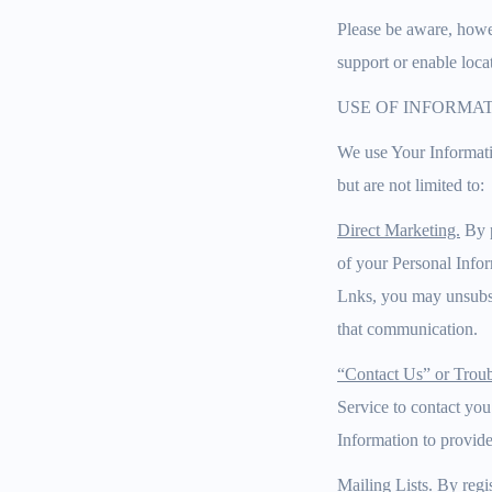
Please be aware, howev
support or enable loca
USE OF INFORMA
We use Your Informati
but are not limited to:
Direct Marketing.
By p
of your Personal Info
Lnks, you may unsubsc
that communication.
“Contact Us” or Troub
Service to contact you
Information to provide
Mailing Lists.
By regis