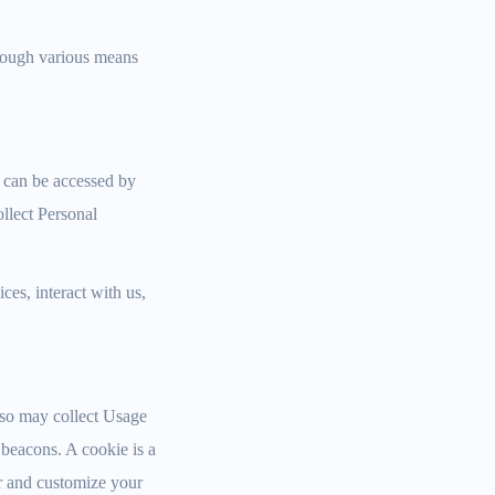
hrough various means
h can be accessed by
ollect Personal
es, interact with us,
lso may collect Usage
beacons. A cookie is a
er and customize your