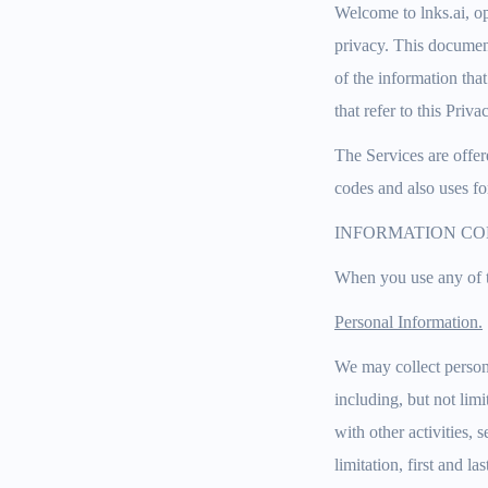
Welcome to lnks.ai, op
privacy. This document
of the information that
that refer to this Priva
The Services are offer
codes and also uses fo
INFORMATION CO
When you use any of t
Personal Information.
We may collect persona
including, but not lim
with other activities,
limitation, first and l