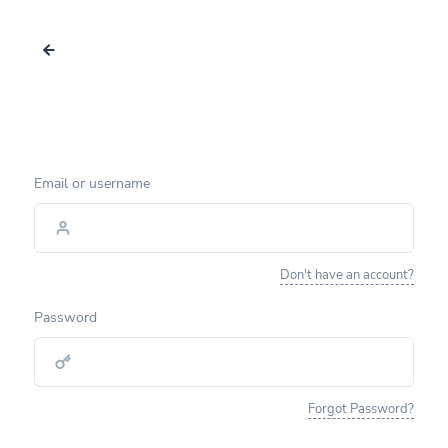
Email or username
Don't have an account?
Password
Forgot Password?