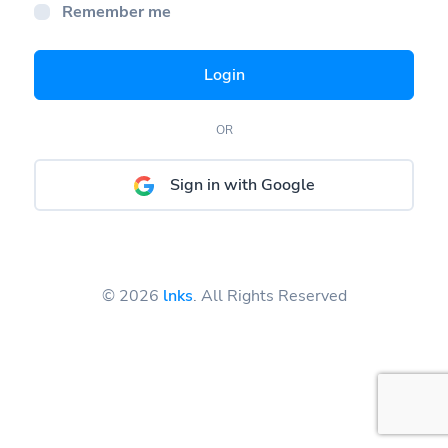
Remember me
Login
OR
Sign in with Google
© 2026
lnks
. All Rights Reserved