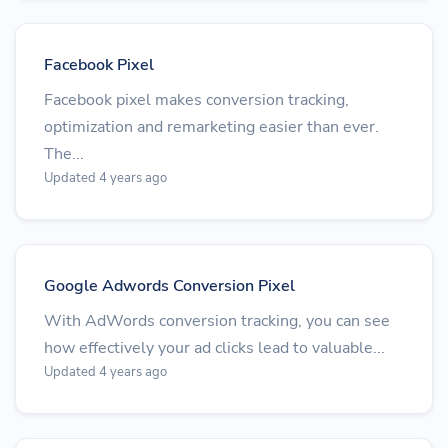
Facebook Pixel
Facebook pixel makes conversion tracking,
optimization and remarketing easier than ever.
The...
Updated 4 years ago
Google Adwords Conversion Pixel
With AdWords conversion tracking, you can see
how effectively your ad clicks lead to valuable...
Updated 4 years ago