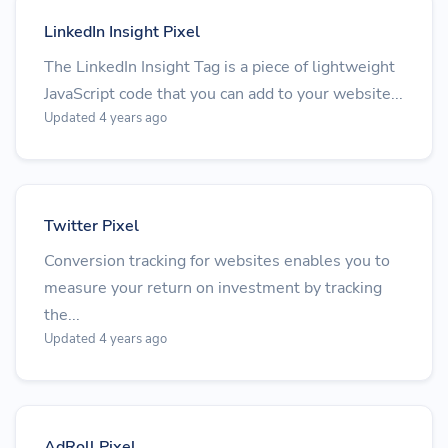
LinkedIn Insight Pixel
The LinkedIn Insight Tag is a piece of lightweight
JavaScript code that you can add to your website...
Updated 4 years ago
Twitter Pixel
Conversion tracking for websites enables you to
measure your return on investment by tracking
the...
Updated 4 years ago
AdRoll Pixel