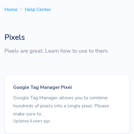
Home
Help Center
Pixels
Pixels are great. Learn how to use to them.
Google Tag Manager Pixel
Google Tag Manager allows you to combine
hundreds of pixels into a single pixel. Please
make sure to...
Updated 4 years ago