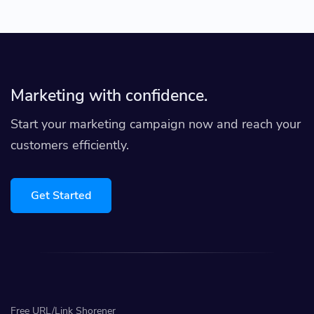
Marketing with confidence.
Start your marketing campaign now and reach your
customers efficiently.
Get Started
Free URL/Link Shorener