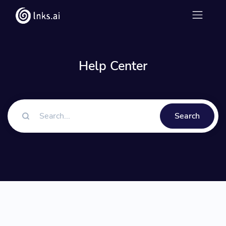
Help Center
Search