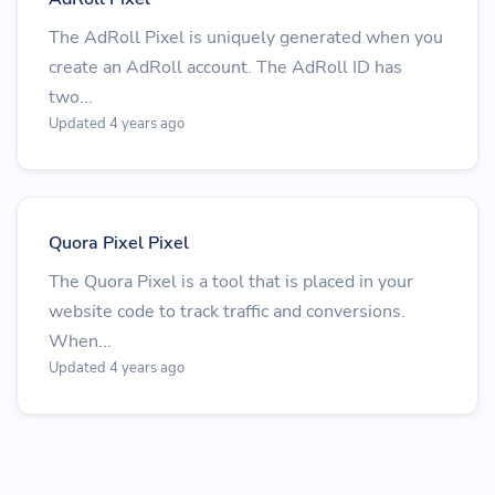
The AdRoll Pixel is uniquely generated when you
create an AdRoll account. The AdRoll ID has
two...
Updated 4 years ago
Quora Pixel Pixel
The Quora Pixel is a tool that is placed in your
website code to track traffic and conversions.
When...
Updated 4 years ago