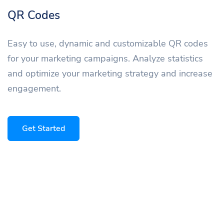
QR Codes
Easy to use, dynamic and customizable QR codes
for your marketing campaigns. Analyze statistics
and optimize your marketing strategy and increase
engagement.
Get Started