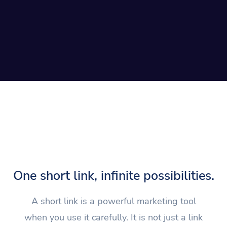
One short link, infinite possibilities.
A short link is a powerful marketing tool
when you use it carefully. It is not just a link