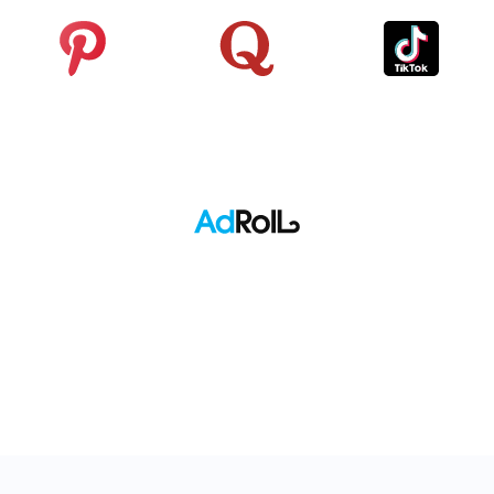
Pinterest
Quora
TikTok
Adroll