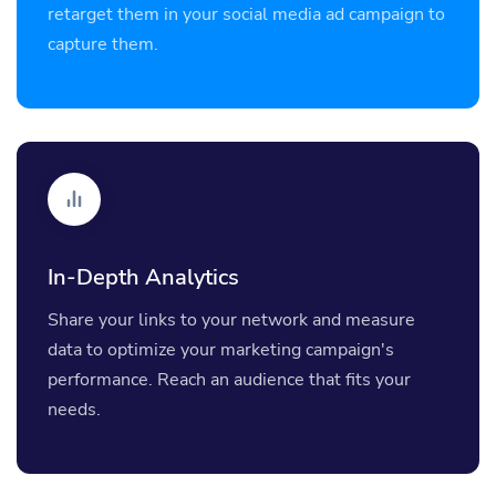
retarget them in your social media ad campaign to
capture them.
In-Depth Analytics
Share your links to your network and measure
data to optimize your marketing campaign's
performance. Reach an audience that fits your
needs.