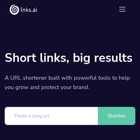
Short links, big results
A URL shortener built with powerful tools to help
you grow and protect your brand.
Shorten