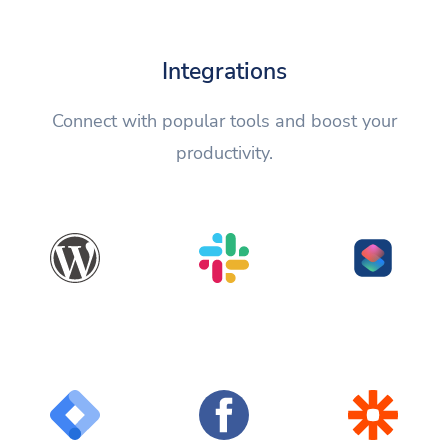
Integrations
Connect with popular tools and boost your
productivity.
WordPress
Slack
Shortcuts