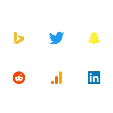
Google Tag
Facebook
Zapier
Manager
Bing
Twitter
Snapchat
Reddit
Google
LinkedIn
Analytics