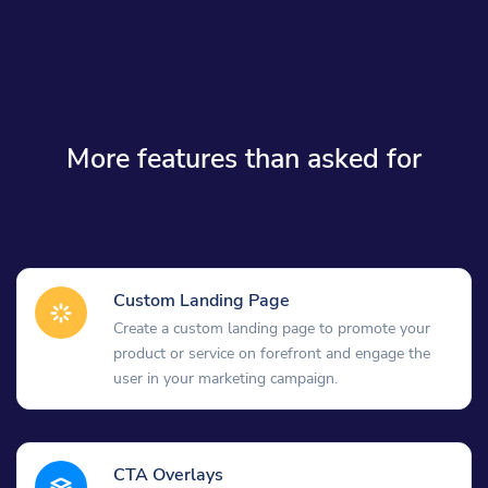
More features than asked for
Custom Landing Page
Create a custom landing page to promote your
product or service on forefront and engage the
user in your marketing campaign.
CTA Overlays