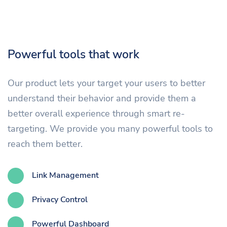
Powerful tools that work
Our product lets your target your users to better
understand their behavior and provide them a
better overall experience through smart re-
targeting. We provide you many powerful tools to
reach them better.
Link Management
Privacy Control
Powerful Dashboard