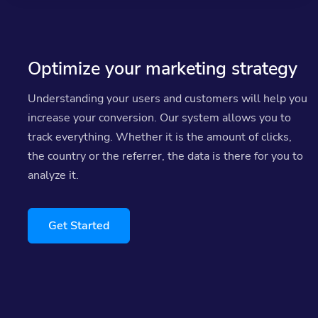
Optimize your marketing strategy
Understanding your users and customers will help you
increase your conversion. Our system allows you to
track everything. Whether it is the amount of clicks,
the country or the referrer, the data is there for you to
analyze it.
Get Started