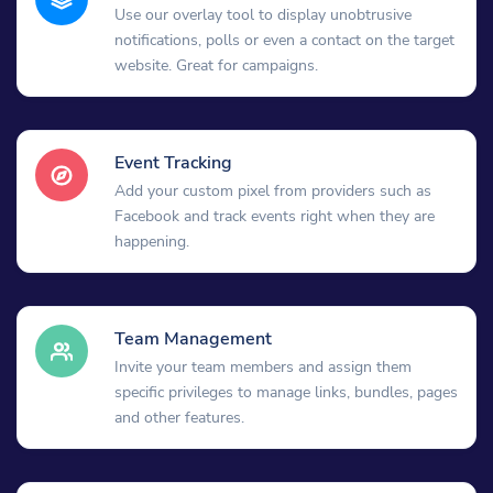
Use our overlay tool to display unobtrusive
notifications, polls or even a contact on the target
website. Great for campaigns.
Event Tracking
Add your custom pixel from providers such as
Facebook and track events right when they are
happening.
Team Management
Invite your team members and assign them
specific privileges to manage links, bundles, pages
and other features.