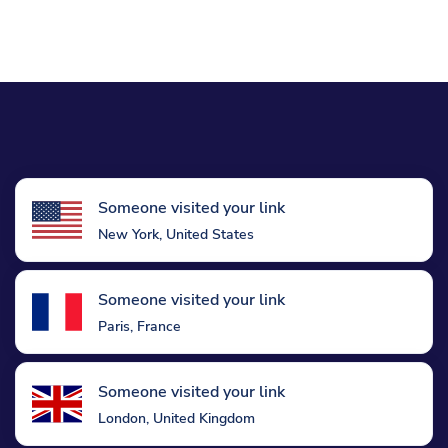
Someone visited your link
New York, United States
Someone visited your link
Paris, France
Someone visited your link
London, United Kingdom