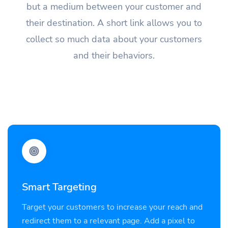
but a medium between your customer and
their destination. A short link allows you to
collect so much data about your customers
and their behaviors.
Smart Targeting
Target your customers to increase your reach and
redirect them to a relevant page. Add a pixel to