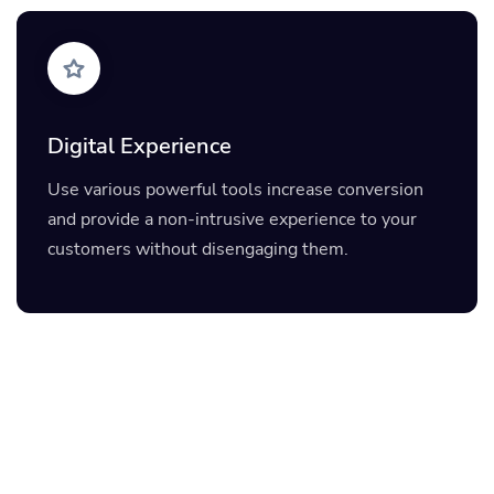
Digital Experience
Use various powerful tools increase conversion
and provide a non-intrusive experience to your
customers without disengaging them.