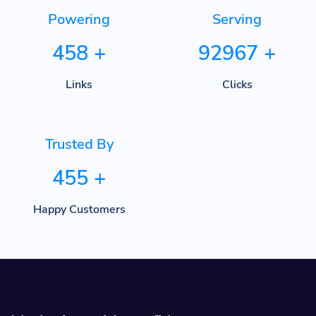
Powering
Serving
458
+
92967
+
Links
Clicks
Trusted By
455
+
Happy Customers