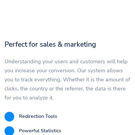
Perfect for sales & marketing
Understanding your users and customers will help
you increase your conversion. Our system allows
you to track everything. Whether it is the amount of
clicks, the country or the referrer, the data is there
for you to analyze it.
Redirection Tools
Powerful Statistics