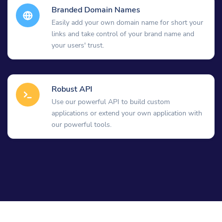
Branded Domain Names
Easily add your own domain name for short your
links and take control of your brand name and
your users' trust.
Robust API
Use our powerful API to build custom
applications or extend your own application with
our powerful tools.