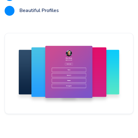
Beautiful Profiles