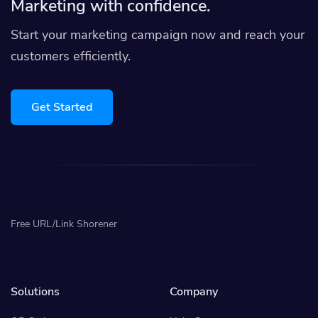
Marketing with confidence.
Start your marketing campaign now and reach your
customers efficiently.
Get Started
Free URL/Link Shorener
Solutions
Company